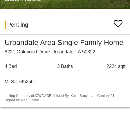
Pending
Urbandale Area Single Family Home
8221 Oakwood Drive Urbandale, IA 50322
4 Bed
3 Baths
2224 sqft
MLS# 745250
Listing Courtesy of IOWA AOR / Listed By: Katie Brockman, Century 21
Signature Real Estate