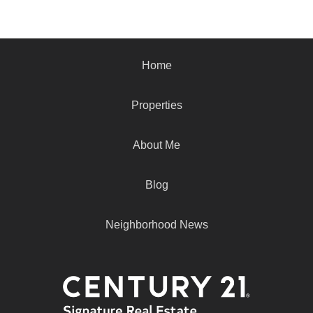
Home
Properties
About Me
Blog
Neighborhood News