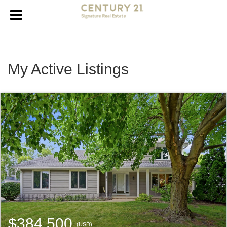
My Active Listings
$384,500
(USD)