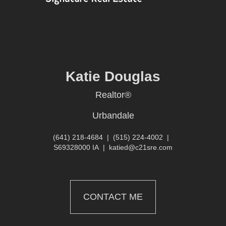
Katie Douglas
Realtor®
Urbandale
(641) 218-4684
|
(515) 224-4002
|
S69328000 IA
|
katied@c21sre.com
CONTACT ME