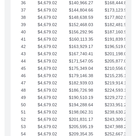
36
$4,679.02
$140,966.27
$168,444.87
37
$4,679.02
$144,804.66
$173,123.90
38
$4,679.02
$148,638.59
$177,802.92
39
$4,679.02
$152,468.03
$182,481.95
40
$4,679.02
$156,292.96
$187,160.97
41
$4,679.02
$160,113.35
$191,839.99
42
$4,679.02
$163,929.17
$196,519.02
43
$4,679.02
$167,740.41
$201,198.04
44
$4,679.02
$171,547.05
$205,877.07
45
$4,679.02
$175,349.04
$210,556.09
46
$4,679.02
$179,146.38
$215,235.12
47
$4,679.02
$182,939.03
$219,914.14
48
$4,679.02
$186,726.98
$224,593.16
49
$4,679.02
$190,510.19
$229,272.19
50
$4,679.02
$194,288.64
$233,951.21
51
$4,679.02
$198,062.31
$238,630.24
52
$4,679.02
$201,831.17
$243,309.26
53
$4,679.02
$205,595.19
$247,988.28
54
$4,679.02
$209,354.35
$252,667.31