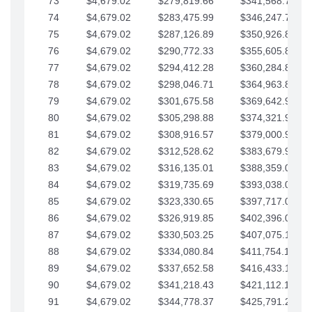
73
$4,679.02
$279,819.66
$341,568.77
74
$4,679.02
$283,475.99
$346,247.79
75
$4,679.02
$287,126.89
$350,926.82
76
$4,679.02
$290,772.33
$355,605.84
77
$4,679.02
$294,412.28
$360,284.87
78
$4,679.02
$298,046.71
$364,963.89
79
$4,679.02
$301,675.58
$369,642.92
80
$4,679.02
$305,298.88
$374,321.94
81
$4,679.02
$308,916.57
$379,000.96
82
$4,679.02
$312,528.62
$383,679.99
83
$4,679.02
$316,135.01
$388,359.01
84
$4,679.02
$319,735.69
$393,038.04
85
$4,679.02
$323,330.65
$397,717.06
86
$4,679.02
$326,919.85
$402,396.08
87
$4,679.02
$330,503.25
$407,075.11
88
$4,679.02
$334,080.84
$411,754.13
89
$4,679.02
$337,652.58
$416,433.16
90
$4,679.02
$341,218.43
$421,112.18
91
$4,679.02
$344,778.37
$425,791.21