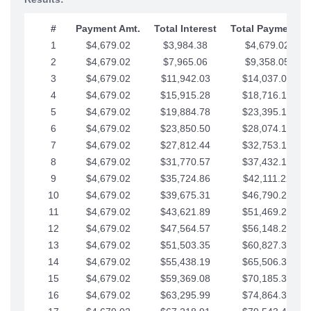
#
Payment Amt.
Total Interest
Total Payments
1
$4,679.02
$3,984.38
$4,679.02
2
$4,679.02
$7,965.06
$9,358.05
3
$4,679.02
$11,942.03
$14,037.07
4
$4,679.02
$15,915.28
$18,716.10
5
$4,679.02
$19,884.78
$23,395.12
6
$4,679.02
$23,850.50
$28,074.15
7
$4,679.02
$27,812.44
$32,753.17
8
$4,679.02
$31,770.57
$37,432.19
9
$4,679.02
$35,724.86
$42,111.22
10
$4,679.02
$39,675.31
$46,790.24
11
$4,679.02
$43,621.89
$51,469.27
12
$4,679.02
$47,564.57
$56,148.29
13
$4,679.02
$51,503.35
$60,827.32
14
$4,679.02
$55,438.19
$65,506.34
15
$4,679.02
$59,369.08
$70,185.36
16
$4,679.02
$63,295.99
$74,864.39