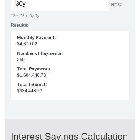
Format:
12m, 36m, 3y, 7y
Results:
Monthly Payment:
$4,679.02
Number of Payments:
360
Total Payments:
$1,684,448.73
Total Interest:
$934,448.73
Interest Savings Calculation