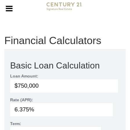
Financial Calculators
Basic Loan Calculation
Loan Amount:
Rate (APR):
Term: