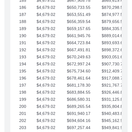
185
$4,679.02
$647,905.78
$865,619.48
186
$4,679.02
$650,733.55
$870,298.51
187
$4,679.02
$653,551.49
$874,977.53
188
$4,679.02
$656,359.54
$879,656.56
189
$4,679.02
$659,157.65
$884,335.58
190
$4,679.02
$661,945.76
$889,014.61
191
$4,679.02
$664,723.84
$893,693.63
192
$4,679.02
$667,491.81
$898,372.65
193
$4,679.02
$670,249.63
$903,051.68
194
$4,679.02
$672,997.24
$907,730.70
195
$4,679.02
$675,734.60
$912,409.73
196
$4,679.02
$678,461.64
$917,088.75
197
$4,679.02
$681,178.30
$921,767.78
198
$4,679.02
$683,884.55
$926,446.80
199
$4,679.02
$686,580.31
$931,125.82
200
$4,679.02
$689,265.54
$935,804.85
201
$4,679.02
$691,940.17
$940,483.87
202
$4,679.02
$694,604.16
$945,162.90
203
$4,679.02
$697,257.44
$949,841.92