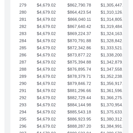
279
$4,679.02
$862,790.78
$1,305,447.76
280
$4,679.02
$864,423.54
$1,310,126.79
281
$4,679.02
$866,040.11
$1,314,805.81
282
$4,679.02
$867,640.42
$1,319,484.84
283
$4,679.02
$869,224.37
$1,324,163.86
284
$4,679.02
$870,791.88
$1,328,842.88
285
$4,679.02
$872,342.86
$1,333,521.91
286
$4,679.02
$873,877.22
$1,338,200.93
287
$4,679.02
$875,394.88
$1,342,879.96
288
$4,679.02
$876,895.74
$1,347,558.98
289
$4,679.02
$878,379.71
$1,352,238.01
290
$4,679.02
$879,846.72
$1,356,917.03
291
$4,679.02
$881,296.66
$1,361,596.05
292
$4,679.02
$882,729.44
$1,366,275.08
293
$4,679.02
$884,144.98
$1,370,954.10
294
$4,679.02
$885,543.18
$1,375,633.13
295
$4,679.02
$886,923.95
$1,380,312.15
296
$4,679.02
$888,287.20
$1,384,991.18