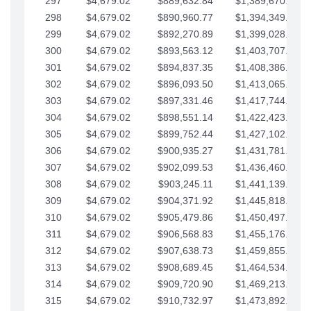
297
$4,679.02
$889,632.84
$1,389,670.20
298
$4,679.02
$890,960.77
$1,394,349.22
299
$4,679.02
$892,270.89
$1,399,028.25
300
$4,679.02
$893,563.12
$1,403,707.27
301
$4,679.02
$894,837.35
$1,408,386.30
302
$4,679.02
$896,093.50
$1,413,065.32
303
$4,679.02
$897,331.46
$1,417,744.35
304
$4,679.02
$898,551.14
$1,422,423.37
305
$4,679.02
$899,752.44
$1,427,102.39
306
$4,679.02
$900,935.27
$1,431,781.42
307
$4,679.02
$902,099.53
$1,436,460.44
308
$4,679.02
$903,245.11
$1,441,139.47
309
$4,679.02
$904,371.92
$1,445,818.49
310
$4,679.02
$905,479.86
$1,450,497.51
311
$4,679.02
$906,568.83
$1,455,176.54
312
$4,679.02
$907,638.73
$1,459,855.56
313
$4,679.02
$908,689.45
$1,464,534.59
314
$4,679.02
$909,720.90
$1,469,213.61
315
$4,679.02
$910,732.97
$1,473,892.64