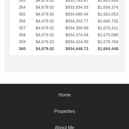
353
$4,679.02
$933,763.67
$1,651,695.56
354
$4,679.02
$933,934.03
$1,656,374.58
355
$4,679.02
$934,080.44
$1,661,053.61
356
$4,679.02
$934,202.77
$1,665,732.63
357
$4,679.02
$934,300.89
$1,670,411.65
358
$4,679.02
$934,374.68
$1,675,090.68
359
$4,679.02
$934,424.00
$1,679,769.70
360
$4,679.02
$934,448.73
$1,684,448.73
Home
Properties
About Me