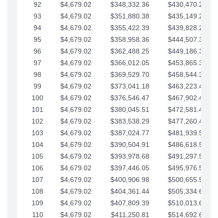
92
$4,679.02
$348,332.36
$430,470.23
93
$4,679.02
$351,880.38
$435,149.25
94
$4,679.02
$355,422.39
$439,828.28
95
$4,679.02
$358,958.36
$444,507.30
96
$4,679.02
$362,488.25
$449,186.33
97
$4,679.02
$366,012.05
$453,865.35
98
$4,679.02
$369,529.70
$458,544.38
99
$4,679.02
$373,041.18
$463,223.40
100
$4,679.02
$376,546.47
$467,902.42
101
$4,679.02
$380,045.51
$472,581.45
102
$4,679.02
$383,538.29
$477,260.47
103
$4,679.02
$387,024.77
$481,939.50
104
$4,679.02
$390,504.91
$486,618.52
105
$4,679.02
$393,978.68
$491,297.55
106
$4,679.02
$397,446.05
$495,976.57
107
$4,679.02
$400,906.98
$500,655.59
108
$4,679.02
$404,361.44
$505,334.62
109
$4,679.02
$407,809.39
$510,013.64
110
$4,679.02
$411,250.81
$514,692.67