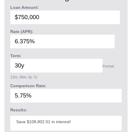
Loan Amount:
Rate (APR):
Term:
Format:
12m, 36m, 3y, 7y
Comparison Rate:
Results:
Save $108,802.01 in interest!