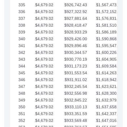
335
$4,679.02
$926,742.43
$1,567,473.12
336
$4,679.02
$927,322.92
$1,572,152.15
337
$4,679.02
$927,881.64
$1,576,831.17
338
$4,679.02
$928,418.47
$1,581,510.19
339
$4,679.02
$928,933.29
$1,586,189.22
340
$4,679.02
$929,426.00
$1,590,868.24
341
$4,679.02
$929,896.46
$1,595,547.27
342
$4,679.02
$930,344.57
$1,600,226.29
343
$4,679.02
$930,770.19
$1,604,905.31
344
$4,679.02
$931,173.23
$1,609,584.34
345
$4,679.02
$931,553.54
$1,614,263.36
346
$4,679.02
$931,911.02
$1,618,942.39
347
$4,679.02
$932,245.54
$1,623,621.41
348
$4,679.02
$932,556.98
$1,628,300.44
349
$4,679.02
$932,845.22
$1,632,979.46
350
$4,679.02
$933,110.13
$1,637,658.48
351
$4,679.02
$933,351.59
$1,642,337.51
352
$4,679.02
$933,569.48
$1,647,016.53