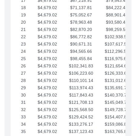
17
$4,679.02
$67,218.91
$79,543.41
18
$4,679.02
$71,137.81
$84,222.44
19
$4,679.02
$75,052.67
$88,901.46
20
$4,679.02
$78,963.48
$93,580.48
21
$4,679.02
$82,870.20
$98,259.51
22
$4,679.02
$86,772.82
$102,938.53
23
$4,679.02
$90,671.31
$107,617.56
24
$4,679.02
$94,565.66
$112,296.58
25
$4,679.02
$98,455.84
$116,975.61
26
$4,679.02
$102,341.83
$121,654.63
27
$4,679.02
$106,223.60
$126,333.65
28
$4,679.02
$110,101.14
$131,012.68
29
$4,679.02
$113,974.43
$135,691.70
30
$4,679.02
$117,843.43
$140,370.73
31
$4,679.02
$121,708.13
$145,049.75
32
$4,679.02
$125,568.50
$149,728.78
33
$4,679.02
$129,424.52
$154,407.80
34
$4,679.02
$133,276.17
$159,086.82
35
$4,679.02
$137,123.43
$163,765.85