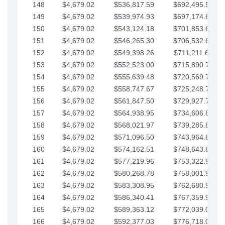
148
$4,679.02
$536,817.59
$692,495.59
149
$4,679.02
$539,974.93
$697,174.61
150
$4,679.02
$543,124.18
$701,853.64
151
$4,679.02
$546,265.30
$706,532.66
152
$4,679.02
$549,398.26
$711,211.68
153
$4,679.02
$552,523.00
$715,890.71
154
$4,679.02
$555,639.48
$720,569.73
155
$4,679.02
$558,747.67
$725,248.76
156
$4,679.02
$561,847.50
$729,927.78
157
$4,679.02
$564,938.95
$734,606.81
158
$4,679.02
$568,021.97
$739,285.83
159
$4,679.02
$571,096.50
$743,964.85
160
$4,679.02
$574,162.51
$748,643.88
161
$4,679.02
$577,219.96
$753,322.90
162
$4,679.02
$580,268.78
$758,001.93
163
$4,679.02
$583,308.95
$762,680.95
164
$4,679.02
$586,340.41
$767,359.98
165
$4,679.02
$589,363.12
$772,039.00
166
$4,679.02
$592,377.03
$776,718.02