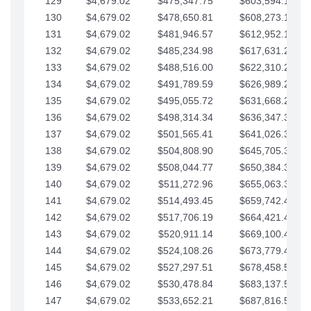
129
$4,679.02
$475,347.75
$603,594.13
130
$4,679.02
$478,650.81
$608,273.15
131
$4,679.02
$481,946.57
$612,952.18
132
$4,679.02
$485,234.98
$617,631.20
133
$4,679.02
$488,516.00
$622,310.22
134
$4,679.02
$491,789.59
$626,989.25
135
$4,679.02
$495,055.72
$631,668.27
136
$4,679.02
$498,314.34
$636,347.30
137
$4,679.02
$501,565.41
$641,026.32
138
$4,679.02
$504,808.90
$645,705.35
139
$4,679.02
$508,044.77
$650,384.37
140
$4,679.02
$511,272.96
$655,063.39
141
$4,679.02
$514,493.45
$659,742.42
142
$4,679.02
$517,706.19
$664,421.44
143
$4,679.02
$520,911.14
$669,100.47
144
$4,679.02
$524,108.26
$673,779.49
145
$4,679.02
$527,297.51
$678,458.51
146
$4,679.02
$530,478.84
$683,137.54
147
$4,679.02
$533,652.21
$687,816.56