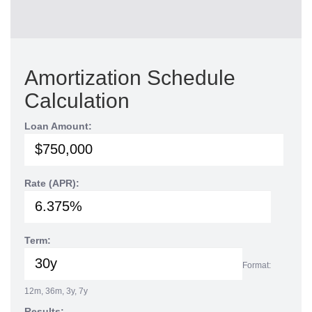
Amortization Schedule
Calculation
Loan Amount:
Rate (APR):
Term:
Format:
12m, 36m, 3y, 7y
Results: