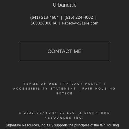
Urbandale
(641) 218-4684
|
(515) 224-4002
|
S69328000 IA
|
katied@c21sre.com
CONTACT ME
TERMS OF USE
|
PRIVACY POLICY
|
ACCESSIBILITY STATEMENT
|
FAIR HOUSING
NOTICE
© 2022 CENTURY 21 LLC. & SIGNATURE
RESOURCES INC.
Signature Resources, Inc. fully supports the principles of the fair Housing