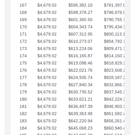
167
$4,679.02
$595,382.10
$781,397.05
168
$4,679.02
$598,378.27
$786,076.07
169
$4,679.02
$601,365.50
$790,755.10
170
$4,679.02
$604,343.74
$795,434.12
171
$4,679.02
$607,312.95
$800,113.15
172
$4,679.02
$610,273.07
$804,792.17
173
$4,679.02
$613,224.06
$809,471.19
174
$4,679.02
$616,165.87
$814,150.22
175
$4,679.02
$619,098.46
$818,829.24
176
$4,679.02
$622,021.76
$823,508.27
177
$4,679.02
$624,935.74
$828,187.29
178
$4,679.02
$627,840.34
$832,866.31
179
$4,679.02
$630,735.52
$837,545.34
180
$4,679.02
$633,621.21
$842,224.36
181
$4,679.02
$636,497.39
$846,903.39
182
$4,679.02
$639,363.98
$851,582.41
183
$4,679.02
$642,220.94
$856,261.44
184
$4,679.02
$645,068.23
$860,940.46