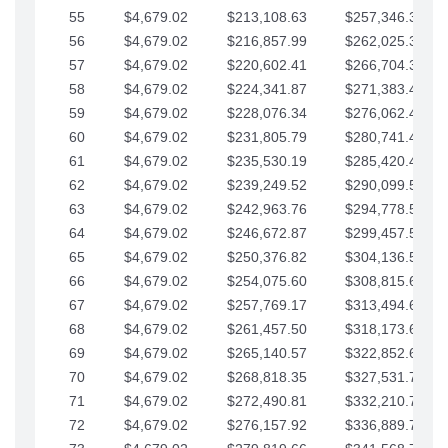
55
$4,679.02
$213,108.63
$257,346.33
56
$4,679.02
$216,857.99
$262,025.36
57
$4,679.02
$220,602.41
$266,704.38
58
$4,679.02
$224,341.87
$271,383.41
59
$4,679.02
$228,076.34
$276,062.43
60
$4,679.02
$231,805.79
$280,741.45
61
$4,679.02
$235,530.19
$285,420.48
62
$4,679.02
$239,249.52
$290,099.50
63
$4,679.02
$242,963.76
$294,778.53
64
$4,679.02
$246,672.87
$299,457.55
65
$4,679.02
$250,376.82
$304,136.58
66
$4,679.02
$254,075.60
$308,815.60
67
$4,679.02
$257,769.17
$313,494.62
68
$4,679.02
$261,457.50
$318,173.65
69
$4,679.02
$265,140.57
$322,852.67
70
$4,679.02
$268,818.35
$327,531.70
71
$4,679.02
$272,490.81
$332,210.72
72
$4,679.02
$276,157.92
$336,889.75