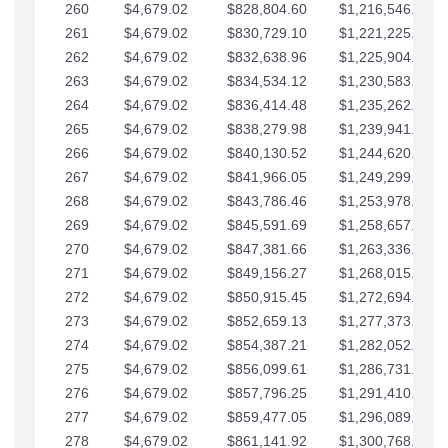
260
$4,679.02
$828,804.60
$1,216,546.30
261
$4,679.02
$830,729.10
$1,221,225.33
262
$4,679.02
$832,638.96
$1,225,904.35
263
$4,679.02
$834,534.12
$1,230,583.38
264
$4,679.02
$836,414.48
$1,235,262.40
265
$4,679.02
$838,279.98
$1,239,941.42
266
$4,679.02
$840,130.52
$1,244,620.45
267
$4,679.02
$841,966.05
$1,249,299.47
268
$4,679.02
$843,786.46
$1,253,978.50
269
$4,679.02
$845,591.69
$1,258,657.52
270
$4,679.02
$847,381.66
$1,263,336.55
271
$4,679.02
$849,156.27
$1,268,015.57
272
$4,679.02
$850,915.45
$1,272,694.59
273
$4,679.02
$852,659.13
$1,277,373.62
274
$4,679.02
$854,387.21
$1,282,052.64
275
$4,679.02
$856,099.61
$1,286,731.67
276
$4,679.02
$857,796.25
$1,291,410.69
277
$4,679.02
$859,477.05
$1,296,089.71
278
$4,679.02
$861,141.92
$1,300,768.74