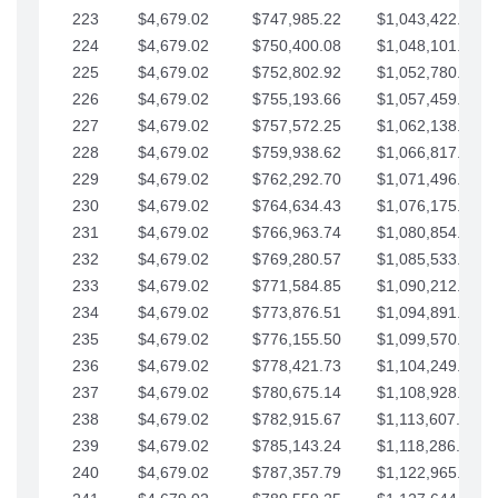
223
$4,679.02
$747,985.22
$1,043,422.41
224
$4,679.02
$750,400.08
$1,048,101.43
225
$4,679.02
$752,802.92
$1,052,780.45
226
$4,679.02
$755,193.66
$1,057,459.48
227
$4,679.02
$757,572.25
$1,062,138.50
228
$4,679.02
$759,938.62
$1,066,817.53
229
$4,679.02
$762,292.70
$1,071,496.55
230
$4,679.02
$764,634.43
$1,076,175.58
231
$4,679.02
$766,963.74
$1,080,854.60
232
$4,679.02
$769,280.57
$1,085,533.62
233
$4,679.02
$771,584.85
$1,090,212.65
234
$4,679.02
$773,876.51
$1,094,891.67
235
$4,679.02
$776,155.50
$1,099,570.70
236
$4,679.02
$778,421.73
$1,104,249.72
237
$4,679.02
$780,675.14
$1,108,928.75
238
$4,679.02
$782,915.67
$1,113,607.77
239
$4,679.02
$785,143.24
$1,118,286.79
240
$4,679.02
$787,357.79
$1,122,965.82