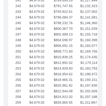
241
$4,679.02
$789,559.25
$1,127,644.84
242
$4,679.02
$791,747.55
$1,132,323.87
243
$4,679.02
$793,922.61
$1,137,002.89
244
$4,679.02
$796,084.37
$1,141,681.91
245
$4,679.02
$798,232.76
$1,146,360.94
246
$4,679.02
$800,367.70
$1,151,039.96
247
$4,679.02
$802,489.13
$1,155,718.99
248
$4,679.02
$804,596.97
$1,160,398.01
249
$4,679.02
$806,691.15
$1,165,077.04
250
$4,679.02
$808,771.60
$1,169,756.06
251
$4,679.02
$810,838.25
$1,174,435.08
252
$4,679.02
$812,891.02
$1,179,114.11
253
$4,679.02
$814,929.83
$1,183,793.13
254
$4,679.02
$816,954.62
$1,188,472.16
255
$4,679.02
$818,965.31
$1,193,151.18
256
$4,679.02
$820,961.82
$1,197,830.21
257
$4,679.02
$822,944.08
$1,202,509.23
258
$4,679.02
$824,912.02
$1,207,188.25
259
$4,679.02
$826,865.55
$1,211,867.28