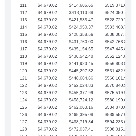
111
$4,679.02
$414,685.65
$519,371.69
112
$4,679.02
$418,113.88
$524,050.72
113
$4,679.02
$421,535.47
$528,729.74
114
$4,679.02
$424,950.37
$533,408.76
115
$4,679.02
$428,358.56
$538,087.79
116
$4,679.02
$431,760.00
$542,766.81
117
$4,679.02
$435,154.65
$547,445.84
118
$4,679.02
$438,542.48
$552,124.86
119
$4,679.02
$441,923.45
$556,803.88
120
$4,679.02
$445,297.52
$561,482.91
121
$4,679.02
$448,664.66
$566,161.93
122
$4,679.02
$452,024.83
$570,840.96
123
$4,679.02
$455,377.99
$575,519.98
124
$4,679.02
$458,724.12
$580,199.01
125
$4,679.02
$462,063.16
$584,878.03
126
$4,679.02
$465,395.08
$589,557.05
127
$4,679.02
$468,719.84
$594,236.08
128
$4,679.02
$472,037.41
$598,915.10