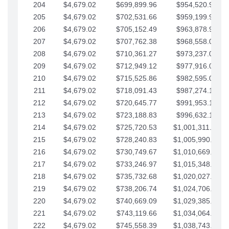
204
$4,679.02
$699,899.96
$954,520.95
205
$4,679.02
$702,531.66
$959,199.97
206
$4,679.02
$705,152.49
$963,878.99
207
$4,679.02
$707,762.38
$968,558.02
208
$4,679.02
$710,361.27
$973,237.04
209
$4,679.02
$712,949.12
$977,916.07
210
$4,679.02
$715,525.86
$982,595.09
211
$4,679.02
$718,091.43
$987,274.11
212
$4,679.02
$720,645.77
$991,953.14
213
$4,679.02
$723,188.83
$996,632.16
214
$4,679.02
$725,720.53
$1,001,311.19
215
$4,679.02
$728,240.83
$1,005,990.21
216
$4,679.02
$730,749.67
$1,010,669.24
217
$4,679.02
$733,246.97
$1,015,348.26
218
$4,679.02
$735,732.68
$1,020,027.28
219
$4,679.02
$738,206.74
$1,024,706.31
220
$4,679.02
$740,669.09
$1,029,385.33
221
$4,679.02
$743,119.66
$1,034,064.36
222
$4,679.02
$745,558.39
$1,038,743.38