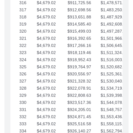
316
$4,679.02
$911,725.56
$1,478,571.66
317
$4,679.02
$912,698.56
$1,483,250.68
318
$4,679.02
$913,651.88
$1,487,929.71
319
$4,679.02
$914,585.40
$1,492,608.73
320
$4,679.02
$915,499.03
$1,497,287.76
321
$4,679.02
$916,392.65
$1,501,966.78
322
$4,679.02
$917,266.16
$1,506,645.81
323
$4,679.02
$918,119.46
$1,511,324.83
324
$4,679.02
$918,952.43
$1,516,003.85
325
$4,679.02
$919,764.97
$1,520,682.88
326
$4,679.02
$920,556.97
$1,525,361.90
327
$4,679.02
$921,328.32
$1,530,040.93
328
$4,679.02
$922,078.91
$1,534,719.95
329
$4,679.02
$922,808.63
$1,539,398.98
330
$4,679.02
$923,517.36
$1,544,078.00
331
$4,679.02
$924,205.01
$1,548,757.02
332
$4,679.02
$924,871.45
$1,553,436.05
333
$4,679.02
$925,516.58
$1,558,115.07
334
$4,679.02
$926,140.27
$1,562,794.10