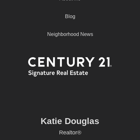
Blog
Neighborhood News
Katie Douglas
Realtor®