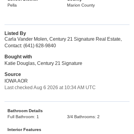
Pella
Marion County
Listed By
Carla Vander Molen, Century 21 Signature Real Estate,
Contact: (641) 628-9840
Bought with
Katie Douglas, Century 21 Signature
Source
IOWA AOR
Last checked Aug 6 2026 at 10:34 AM UTC
Bathroom Details
Full Bathroom: 1
3/4 Bathrooms: 2
Interior Features