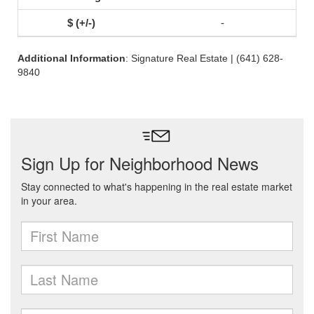
-
Additional Information
: Signature Real Estate | (641) 628-
9840