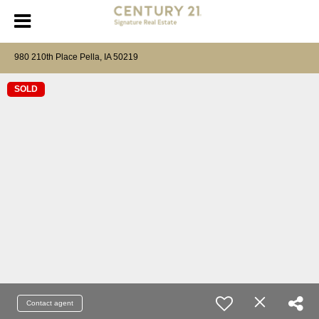
980 210th Place Pella, IA 50219
SOLD
Contact agent