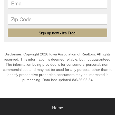
Disclaimer: Copyright 2026 Iowa Association of Realtors. All rights
reserved. This information is deemed reliable, but not guaranteed.
The information being provided is for consumers’ personal, non-
commercial use and may not be used for any purpose other than to
identify prospective properties consumers may be interested in
purchasing. Data last updated 8/6/26 03:34
Home