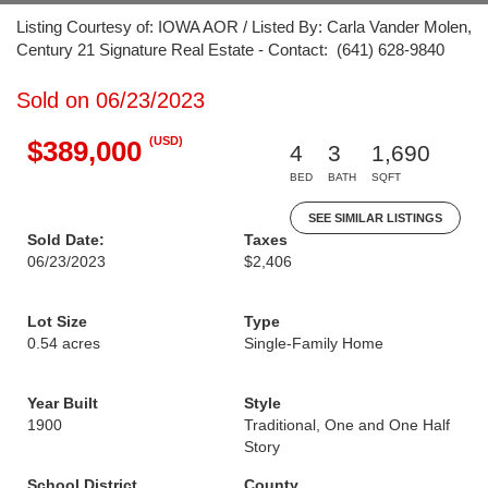
Listing Courtesy of: IOWA AOR / Listed By: Carla Vander Molen,
Century 21 Signature Real Estate - Contact: (641) 628-9840
Sold on 06/23/2023
(USD)
$389,000
4
3
1,690
BED
BATH
SQFT
SEE SIMILAR LISTINGS
Sold Date:
Taxes
06/23/2023
$2,406
Lot Size
Type
0.54 acres
Single-Family Home
Year Built
Style
1900
Traditional, One and One Half
Story
School District
County