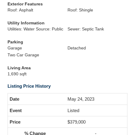
Exterior Features
Roof: Asphalt
Roof: Shingle
Utility Information
Utilities: Water Source: Public
Sewer: Septic Tank
Parking
Garage
Detached
Two Car Garage
Living Area
1,690 sqft
Listing Price History
May 24, 2023
Listed
$379,000
-