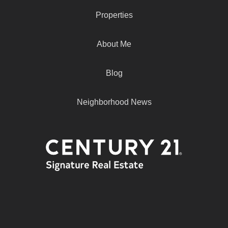
Properties
About Me
Blog
Neighborhood News