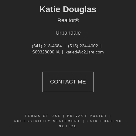
Katie Douglas
Realtor®
Urbandale
(641) 218-4684
|
(515) 224-4002
|
S69328000 IA
|
katied@c21sre.com
CONTACT ME
TERMS OF USE
|
PRIVACY POLICY
|
ACCESSIBILITY STATEMENT
|
FAIR HOUSING
NOTICE