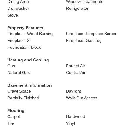
Dining Area
Window Treatments
Dishwasher
Refrigerator
Stove
Property Features
Fireplace: Wood Burning
Fireplace: Fireplace Screen
Fireplace: 2
Fireplace: Gas Log
Foundation: Block
Heating and Cooling
Gas
Forced Air
Natural Gas
Central Air
Basement Information
Crawl Space
Daylight
Partially Finished
Walk-Out Access
Flooring
Carpet
Hardwood
Tile
Vinyl