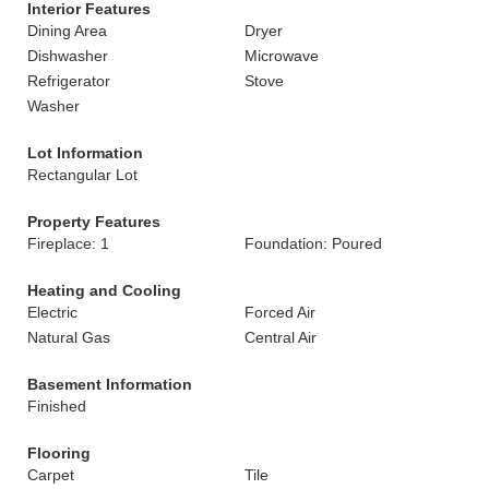
Interior Features
Dining Area
Dryer
Dishwasher
Microwave
Refrigerator
Stove
Washer
Lot Information
Rectangular Lot
Property Features
Fireplace: 1
Foundation: Poured
Heating and Cooling
Electric
Forced Air
Natural Gas
Central Air
Basement Information
Finished
Flooring
Carpet
Tile