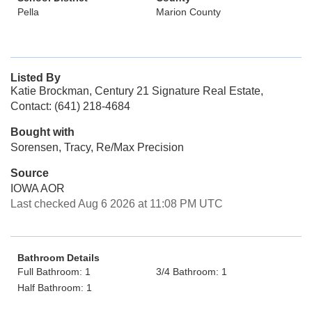
Pella
Marion County
Listed By
Katie Brockman, Century 21 Signature Real Estate,
Contact: (641) 218-4684
Bought with
Sorensen, Tracy, Re/Max Precision
Source
IOWA AOR
Last checked Aug 6 2026 at 11:08 PM UTC
Bathroom Details
Full Bathroom: 1
3/4 Bathroom: 1
Half Bathroom: 1