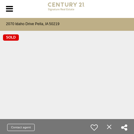
2070 Idaho Drive Pella, IA 50219
SOLD
Contact agent