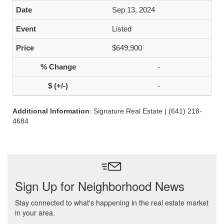
Sep 13, 2024
Listed
$649,900
-
-
Additional Information
: Signature Real Estate | (641) 218-
4684