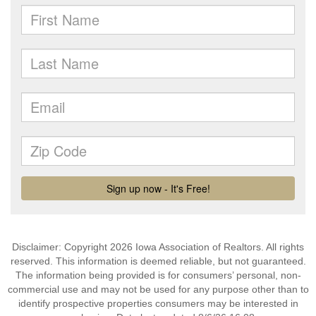
Disclaimer: Copyright 2026 Iowa Association of Realtors. All rights
reserved. This information is deemed reliable, but not guaranteed.
The information being provided is for consumers’ personal, non-
commercial use and may not be used for any purpose other than to
identify prospective properties consumers may be interested in