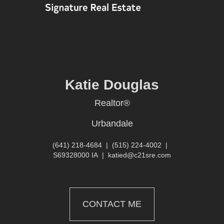
Katie Douglas
Realtor®
Urbandale
(641) 218-4684
|
(515) 224-4002
|
S69328000 IA
|
katied@c21sre.com
CONTACT ME