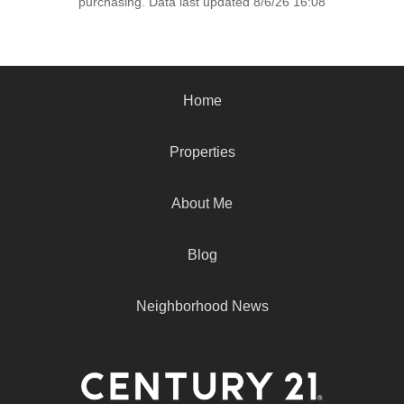
purchasing. Data last updated 8/6/26 16:08
Home
Properties
About Me
Blog
Neighborhood News