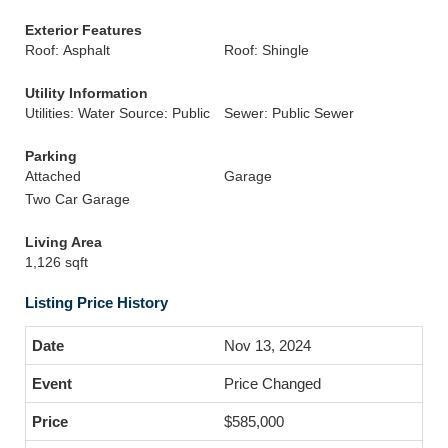
Exterior Features
Roof: Asphalt
Roof: Shingle
Utility Information
Utilities: Water Source: Public
Sewer: Public Sewer
Parking
Attached
Garage
Two Car Garage
Living Area
1,126 sqft
Listing Price History
Nov 13, 2024
Price Changed
$585,000