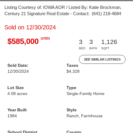
Listing Courtesy of: IOWA AOR / Listed By: Katie Brockman,
Century 21 Signature Real Estate - Contact: (641) 218-4684
Sold on 12/30/2024
(USD)
$585,000
3
3
1,126
BED
BATH
SQFT
SEE SIMILAR LISTINGS
Sold Date:
Taxes
12/30/2024
$4,328
Lot Size
Type
4.08 acres
Single-Family Home
Year Built
Style
1984
Ranch, Farmhouse
School District
County