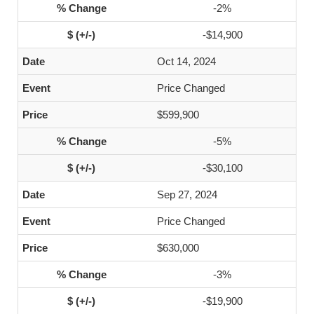
-2%
-$14,900
Oct 14, 2024
Price Changed
$599,900
-5%
-$30,100
Sep 27, 2024
Price Changed
$630,000
-3%
-$19,900