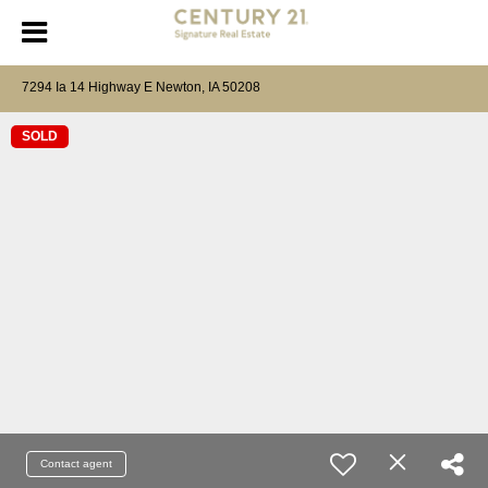
7294 Ia 14 Highway E Newton, IA 50208
SOLD
Contact agent