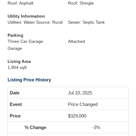
Roof: Asphalt
Roof: Shingle
Utility Information
Utilities: Water Source: Rural
Sewer: Septic Tank
Parking
Three Car Garage
Attached
Garage
Living Area
1,904 sqft
Listing Price History
Jul 10, 2025
Price Changed
$329,000
-3%