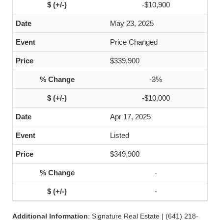
-$10,900
May 23, 2025
Price Changed
$339,900
-3%
-$10,000
Apr 17, 2025
Listed
$349,900
-
-
Additional Information
: Signature Real Estate | (641) 218-