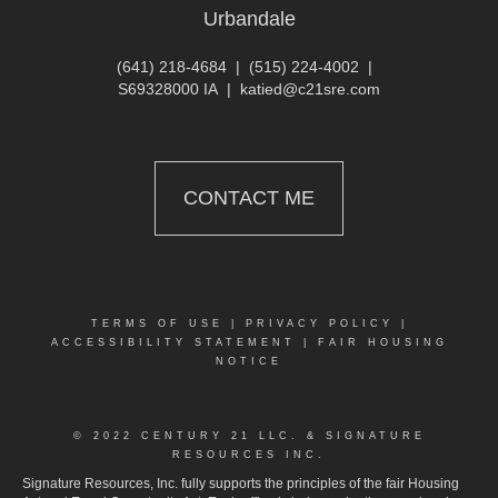
Urbandale
(641) 218-4684
|
(515) 224-4002
|
S69328000 IA
|
katied@c21sre.com
CONTACT ME
TERMS OF USE
|
PRIVACY POLICY
|
ACCESSIBILITY STATEMENT
|
FAIR HOUSING
NOTICE
© 2022 CENTURY 21 LLC. & SIGNATURE
RESOURCES INC.
Signature Resources, Inc. fully supports the principles of the fair Housing