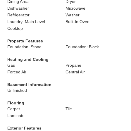
Dining Area
Dryer
Dishwasher
Microwave
Refrigerator
Washer
Laundry: Main Level
Built-In Oven
Cooktop
Property Features
Foundation: Stone
Foundation: Block
Heating and Cooling
Gas
Propane
Forced Air
Central Air
Basement Information
Unfinished
Flooring
Carpet
Tile
Laminate
Exterior Features