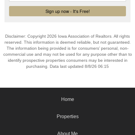
Disclaimer: Copyright 2026 Iowa Association of Realtors. All rights
reserved. This information is deemed reliable, but not guaranteed.
The information being provided is for consumers’ personal, non-
commercial use and may not be used for any purpose other than to
identify prospective properties consumers may be interested in
purchasing. Data last updated 8/8/26 06:15
Home
Properties
About Me