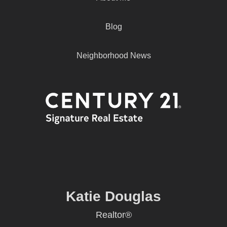
Blog
Neighborhood News
Katie Douglas
Realtor®