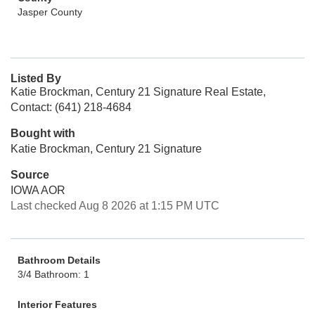
Jasper County
Listed By
Katie Brockman, Century 21 Signature Real Estate,
Contact: (641) 218-4684
Bought with
Katie Brockman, Century 21 Signature
Source
IOWA AOR
Last checked Aug 8 2026 at 1:15 PM UTC
Bathroom Details
3/4 Bathroom: 1
Interior Features