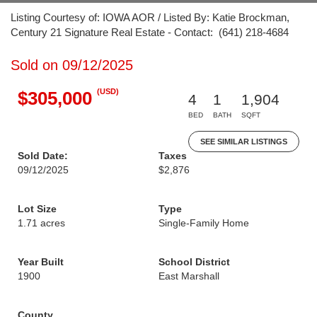
Listing Courtesy of: IOWA AOR / Listed By: Katie Brockman,
Century 21 Signature Real Estate - Contact: (641) 218-4684
Sold on 09/12/2025
(USD)
$305,000
4
1
1,904
BED
BATH
SQFT
SEE SIMILAR LISTINGS
Sold Date:
Taxes
09/12/2025
$2,876
Lot Size
Type
1.71 acres
Single-Family Home
Year Built
School District
1900
East Marshall
County