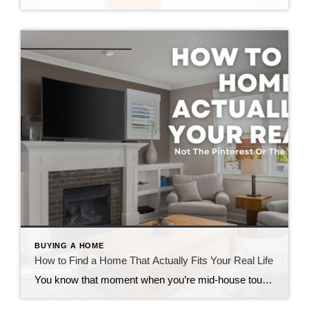
BUYING A HOME
How to Find a Home That Actually Fits Your Real Life
You know that moment when you’re mid-house tour and you catch yourself saying, “Well… we could probably make that work”? Yeah. That’s the moment to pause. Because if you’re trying to figure out how to find a home that actually fits your lifestyle, that little phrase is usually your first red flag that something’s off. […]