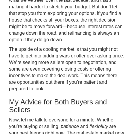
what we’ve seen over the last decade, and that’s
making it harder to stretch your budget. But don’t let
that stop you from exploring your options. If you find a
house that checks all your boxes, the right decision
might be to move forward—because interest rates can
change down the road, and refinancing is always an
option if they do go down.
The upside of a cooling market is that you might not
have to get into bidding wars or offer over asking price.
We’re seeing more sellers open to negotiation, and
some are even covering closing costs or offering
incentives to make the deal work. This means there
are opportunities out there if you’re patient and
prepared to look.
My Advice for Both Buyers and
Sellers
Now, let me talk to everyone for a minute. Whether
you’re buying or selling,
patience
and
flexibility
are
your best friends right now. The real estate market now