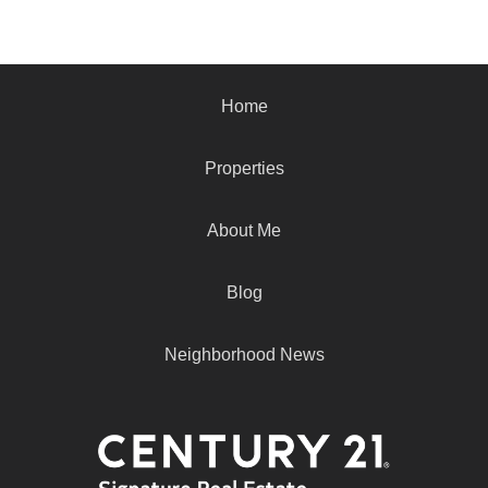
Home
Properties
About Me
Blog
Neighborhood News