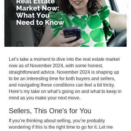
Let’s take a moment to dive into the real estate market
now as of November 2024, with some honest,
straightforward advice. November 2024 is shaping up
to be an interesting time for both buyers and sellers,
and navigating these conditions can feel a bit tricky.
Here’s my take on what’s going on and what to keep in
mind as you make your next move.
Sellers, This One’s for You
If you’re thinking about selling, you’re probably
wondering if this is the right time to go for it. Let me