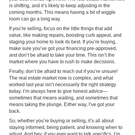
is shifting, and it’s likely to keep adjusting in the
coming months. This means having a bit of wiggle
room can go a long way.
If you’re selling, focus on the little things that add
value, like making repairs, boosting curb appeal, and
staging your home to look its best. If you’re buying,
make sure you’ve got your financing pre-approved,
and don’t be afraid to take your time. This isn’t the
market where you have to rush to make decisions.
Finally, don’t be afraid to reach out if you’re unsure!
The real estate market now is complex, and what
worked last year isn’t necessarily the right strategy
today. I’m always here to give honest advice—
sometimes that means waiting, and sometimes that
means taking the plunge. Either way, I’ve got your
back.
So, whether you’re buying or selling, it’s all about
staying informed, being patient, and knowing when to
adjust. And hey, if you ever want to talk specifics, I’m