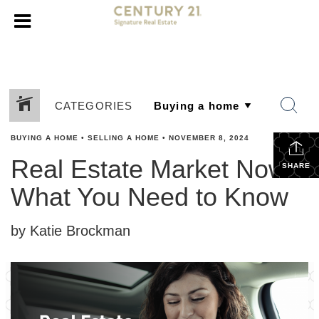
CATEGORIES
BUYING A HOME
•
SELLING A HOME
•
NOVEMBER 8, 2024
Real Estate Market Now:
SHARE
What You Need to Know
by Katie Brockman