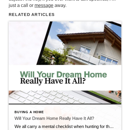
just a call or
message
away.
RELATED ARTICLES
BUYING A HOME
Will Your Dream Home Really Have It All?
We all carry a mental checklist when hunting for that perfect place—our dream home expectations: the ideal neighborhood, a chef’s kitchen, a sunlit home office, a cozy reading nook, and a low-maintenance yard. It’s natural to picture your “dream home” as the place that checks every single box. But here’s the truth: even custom builds […]