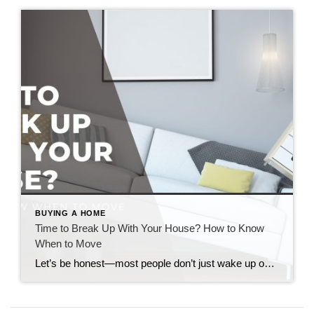
BUYING A HOME
Time to Break Up With Your House? How to Know
When to Move
Let’s be honest—most people don’t just wake up one day and decide to move. It’s more like a slow burn. A weird tension between “I love parts of this house” and “I think this house is lowkey ruining my life.” So if you’ve been wondering how to know when to move, here’s the real talk […]