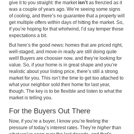
give it to you straight: the market
isn’t
as frenzied as it
was a couple of years ago. We’re seeing some signs
of cooling, and there’s no guarantee that a property will
get multiple offers within days of hitting the market. So,
if you’re hoping for that whirlwind, I’d say temper those
expectations a bit.
But here’s the good news: homes that are priced right,
well-staged, and move-in ready are still doing quite
well! Buyers are choosier now, and they’re looking for
value. So, if your home is in great shape and you’re
realistic about your listing price, there’s still a strong
market for you. This isn’t the time to get too attached to
what your neighbor sold their home for last year,
though. The key is to be flexible and listen to what the
market is telling you.
For the Buyers Out There
Now, if you’re a buyer, I know you’re feeling the
pressure of today’s interest rates. They’re
higher
than