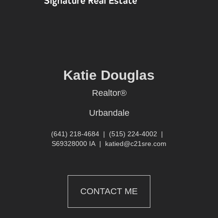
Katie Douglas
Realtor®
Urbandale
(641) 218-4684
|
(515) 224-4002
|
S69328000 IA
|
katied@c21sre.com
CONTACT ME