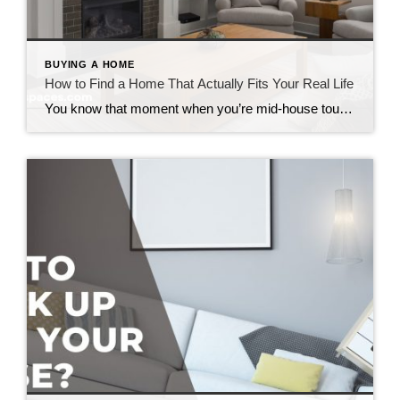
BUYING A HOME
How to Find a Home That Actually Fits Your Real Life
You know that moment when you’re mid-house tour and you catch yourself saying, “Well… we could probably make that work”? Yeah. That’s the moment to pause. Because if you’re trying to figure out how to find a home that actually fits your lifestyle, that little phrase is usually your first red flag that something’s off. […]