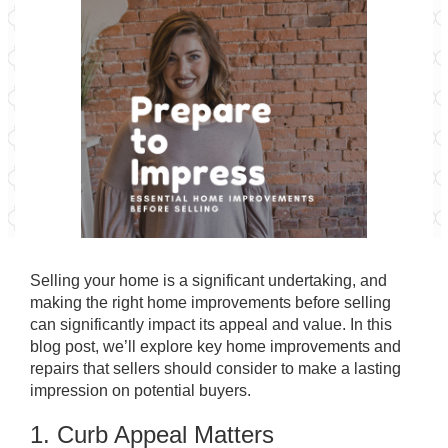
Selling your home is a significant undertaking, and
making the right home improvements before selling
can significantly impact its appeal and value. In this
blog post, we’ll explore key home improvements and
repairs that sellers should consider to make a lasting
impression on potential buyers.
1. Curb Appeal Matters