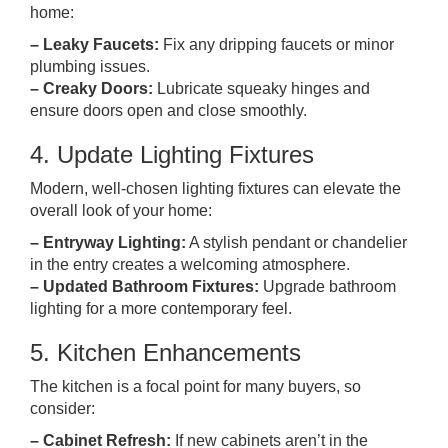
home:
– Leaky Faucets:
Fix any dripping faucets or minor
plumbing issues.
– Creaky Doors:
Lubricate squeaky hinges and
ensure doors open and close smoothly.
4. Update Lighting Fixtures
Modern, well-chosen lighting fixtures can elevate the
overall look of your home:
– Entryway Lighting:
A stylish pendant or chandelier
in the entry creates a welcoming atmosphere.
– Updated Bathroom Fixtures:
Upgrade bathroom
lighting for a more contemporary feel.
5. Kitchen Enhancements
The kitchen is a focal point for many buyers, so
consider:
– Cabinet Refresh:
If new cabinets aren’t in the