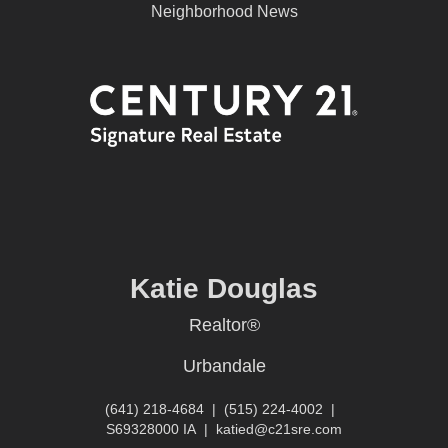
Neighborhood News
Katie Douglas
Realtor®
Urbandale
(641) 218-4684
|
(515) 224-4002
|
S69328000 IA
|
katied@c21sre.com