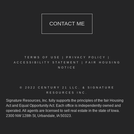
CONTACT ME
TERMS OF USE
|
PRIVACY POLICY
|
ACCESSIBILITY STATEMENT
|
FAIR HOUSING
NOTICE
© 2022 CENTURY 21 LLC. & SIGNATURE
RESOURCES INC.
Signature Resources, Inc. fully supports the principles of the fair Housing
Act and Equal Opportunity Act. Each office is independently owned and
operated. All agents are licensed to sell real estate in the state of Iowa.
2300 NW 128th St, Urbandale, IA 50323.