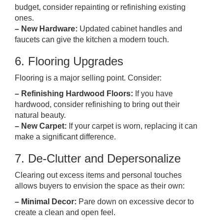
budget, consider repainting or refinishing existing
ones.
– New Hardware:
Updated cabinet handles and
faucets can give the kitchen a modern touch.
6. Flooring Upgrades
Flooring is a major selling point. Consider:
– Refinishing Hardwood Floors:
If you have
hardwood, consider refinishing to bring out their
natural beauty.
– New Carpet:
If your carpet is worn, replacing it can
make a significant difference.
7. De-Clutter and Depersonalize
Clearing out excess items and personal touches
allows buyers to envision the space as their own:
– Minimal Decor:
Pare down on excessive decor to
create a clean and open feel.