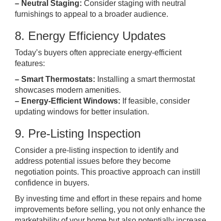
– Neutral Staging:
Consider staging with neutral
furnishings to appeal to a broader audience.
8. Energy Efficiency Updates
Today’s buyers often appreciate energy-efficient
features:
– Smart Thermostats:
Installing a smart thermostat
showcases modern amenities.
– Energy-Efficient Windows:
If feasible, consider
updating windows for better insulation.
9. Pre-Listing Inspection
Consider a pre-listing inspection to identify and
address potential issues before they become
negotiation points. This proactive approach can instill
confidence in buyers.
By investing time and effort in these repairs and home
improvements before selling, you not only enhance the
marketability of your home but also potentially increase