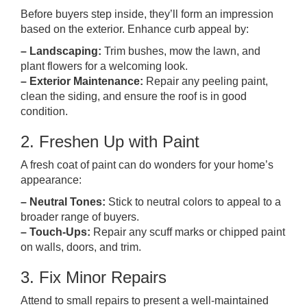
Before buyers step inside, they’ll form an impression
based on the exterior. Enhance curb appeal by:
– Landscaping:
Trim bushes, mow the lawn, and
plant flowers for a welcoming look.
– Exterior Maintenance:
Repair any peeling paint,
clean the siding, and ensure the roof is in good
condition.
2. Freshen Up with Paint
A fresh coat of paint can do wonders for your home’s
appearance:
– Neutral Tones:
Stick to neutral colors to appeal to a
broader range of buyers.
– Touch-Ups:
Repair any scuff marks or chipped paint
on walls, doors, and trim.
3. Fix Minor Repairs
Attend to small repairs to present a well-maintained