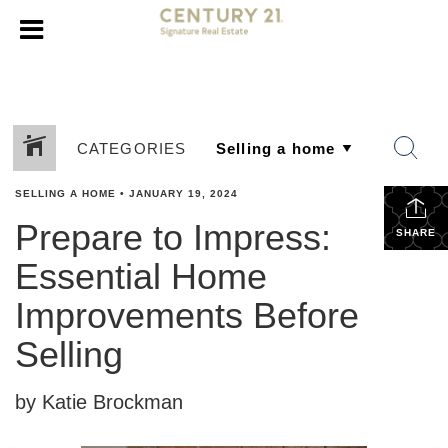
CATEGORIES
SELLING A HOME
•
JANUARY 19, 2024
Prepare to Impress:
SHARE
Essential Home
Improvements Before
Selling
by Katie Brockman