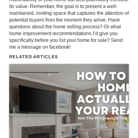
its value. Remember, the goal is to present a well-
maintained, inviting space that captures the attention of
potential buyers from the moment they arrive. Have
questions about the home selling process? Or what
home improvement recommendations I’d give you
specifically before you list your home for sale? Send
me a message on
facebook
!
RELATED ARTICLES