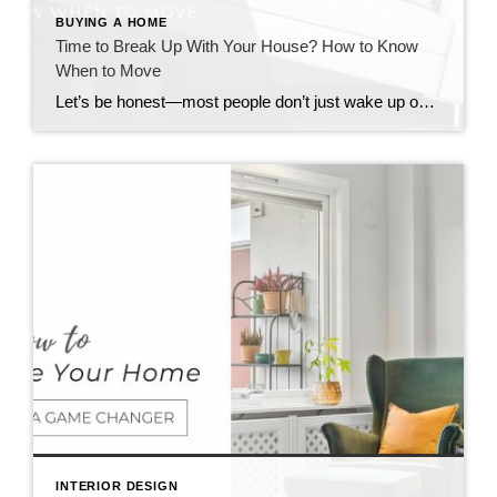
BUYING A HOME
Time to Break Up With Your House? How to Know
When to Move
Let’s be honest—most people don’t just wake up one day and decide to move. It’s more like a slow burn. A weird tension between “I love parts of this house” and “I think this house is lowkey ruining my life.” So if you’ve been wondering how to know when to move, here’s the real talk […]
INTERIOR DESIGN