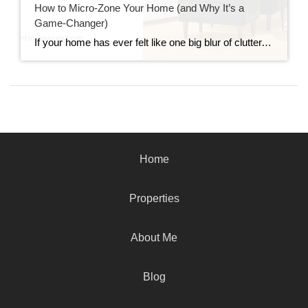
How to Micro-Zone Your Home (and Why It’s a
Game-Changer)
If your home has ever felt like one big blur of clutter, chaos, and “where do I even put this?!” energy, you’re not alone. The good news? You don’t need to knock down walls or buy all new furniture to make your home feel more functional. Enter: micro-zoning. Micro-zoning is one of my favorite interior […]
Home
Properties
About Me
Blog